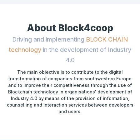
About Block4coop
Driving and implementing
BLOCK CHAIN
technology
in the development of Industry
4.0
The main objective is to contribute to the digital
transformation of companies from southwestern Europe
and to improve their competitiveness through the use of
Blockchain technology in organisations' development of
Industry 4.0 by means of the provision of information,
counselling and interaction services between developers
and users.