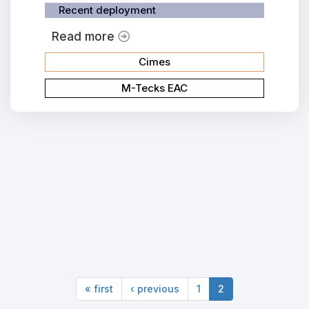
Recent deployment
Read more
Cimes
M-Tecks EAC
« first
‹ previous
1
2