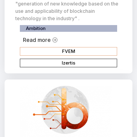
"generation of new knowledge based on the
use and applicability of blockchain
technology in the industry" .
Ambition
Read more
FVEM
Izertis