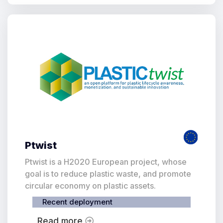
Ptwist
Ptwist is a H2020 European project, whose
goal is to reduce plastic waste, and promote
circular economy on plastic assets.
Recent deployment
Read more