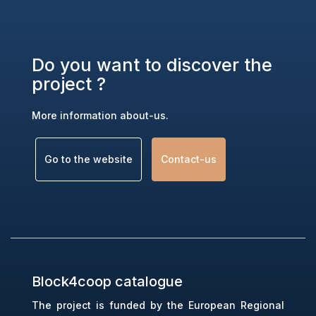
Do you want to discover the
project ?
More information about-us.
Go to the website
(link is external)
Contact-us
(link is external)
Block4coop catalogue
The project is funded by the European Regional