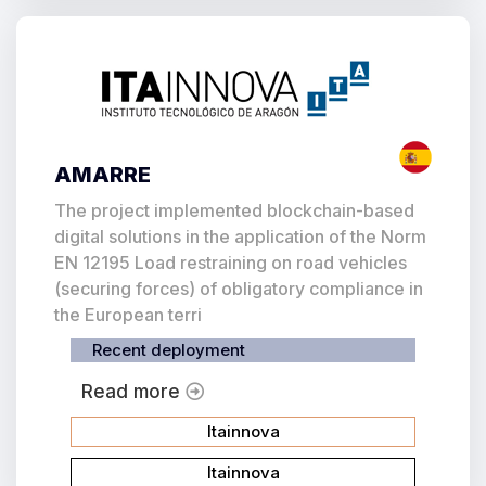
AMARRE
The project implemented blockchain-based
digital solutions in the application of the Norm
EN 12195 Load restraining on road vehicles
(securing forces) of obligatory compliance in
the European terri
Recent deployment
Read more
Itainnova
Itainnova