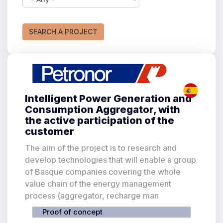
There are
20
results for your search
SEARCH A PROJECT
Intelligent Power Generation and
Consumption Aggregator, with
the active participation of the
customer
The aim of the project is to research and
develop technologies that will enable a group
of Basque companies covering the whole
value chain of the energy management
process (aggregator, recharge man
Proof of concept