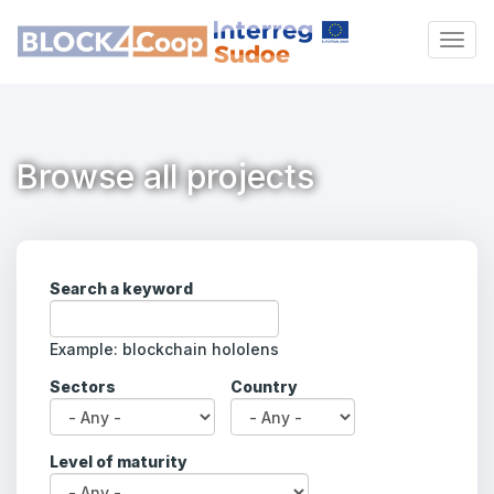
Skip
to
Togg
main
navig
content
Browse all projects
Search a keyword
Example: blockchain hololens
Sectors
Country
Explore the project
directory
Level of maturity