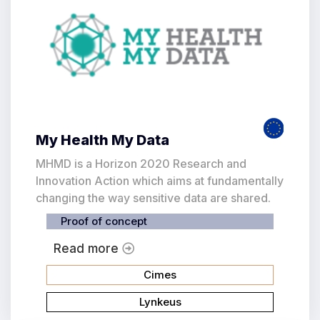
My Health My Data
MHMD is a Horizon 2020 Research and
Innovation Action which aims at fundamentally
changing the way sensitive data are shared.
Proof of concept
Read more
Cimes
Lynkeus