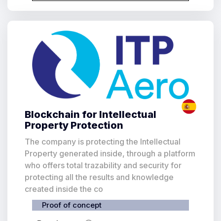
Blockchain for Intellectual
Property Protection
The company is protecting the Intellectual
Property generated inside, through a platform
who offers total trazability and security for
protecting all the results and knowledge
created inside the co
Proof of concept