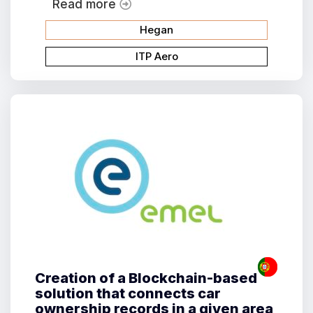
Read more
Hegan
ITP Aero
Creation of a Blockchain-based
solution that connects car
ownership records in a given area