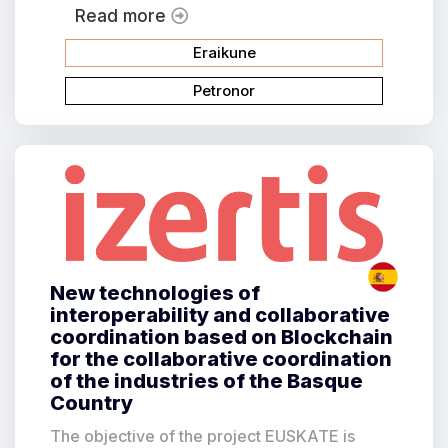
Read more
Eraikune
Petronor
New technologies of
interoperability and collaborative
coordination based on Blockchain
for the collaborative coordination
of the industries of the Basque
Country
The objective of the project EUSKATE is