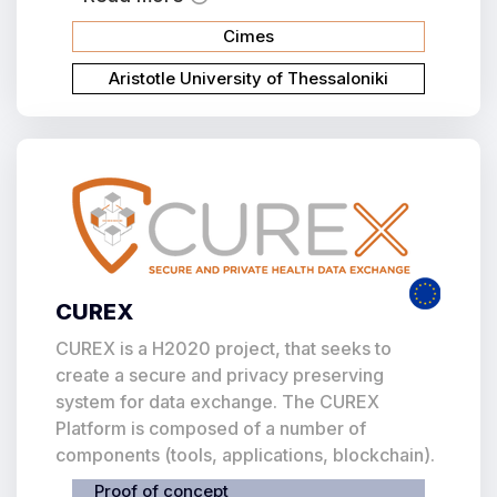
Cimes
Aristotle University of Thessaloniki
CUREX
CUREX is a H2020 project, that seeks to
create a secure and privacy preserving
system for data exchange. The CUREX
Platform is composed of a number of
components (tools, applications, blockchain).
Proof of concept