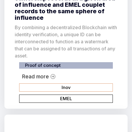
of influence and EMEL couplet
records to the same sphere of
influence
By combining a decentralized Blockchain with
identity verification, a unique ID can be
interconnected to function as a watermark
that can be assigned to all transactions of any
asset.
Proof of concept
Read more
Inov
EMEL