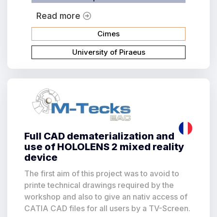
Read more
Cimes
University of Piraeus
Full CAD dematerialization and
use of HOLOLENS 2 mixed reality
device
The first aim of this project was to avoid to
printe technical drawings required by the
workshop and also to give an nativ access of
CATIA CAD files for all users by a TV-Screen.