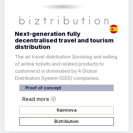
Next-generation fully
decentralised travel and tourism
distribution
The air travel distribution (booking and selling
of airline tickets and related products to
customers) is dominated by 4 Global
Distribution System (GDS) companies.
Proof of concept
Read more
Itainnova
Biztribution